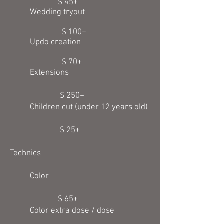
$ 45+
Wedding tryout
$ 100+
Updo creation
$ 70+
E
xtensions
$ 250+
Children cut (under 12 years old)
$ 25+
Technics
Color
$ 65+
Color extra dose / dose