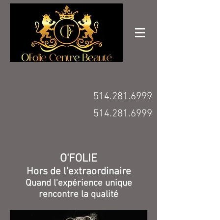
514.281.6999
514.281.6999
O'FOLIE
Hors de l'extraordinaire
Quand l'expérience unique
rencontre la qualité