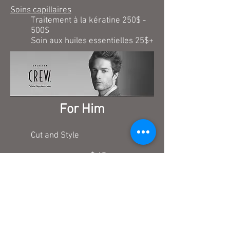
Soins capillaires
Traitement à la kératine 250$ -
500$
Soin aux huiles essentielles 25$+
For Him
Cut and Style
$ 45
Relaxing scalp massage
$ 1min.
Capilairy treatment (Dandruff)
$ 25+
Children cut (under 12 years old)