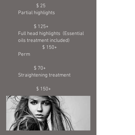
$ 25
Partial highlights
$ 125+
Full head highlights (Essential
oils treatment included)
$ 150+
Perm
$ 70+
Straightening treatment
$ 150+