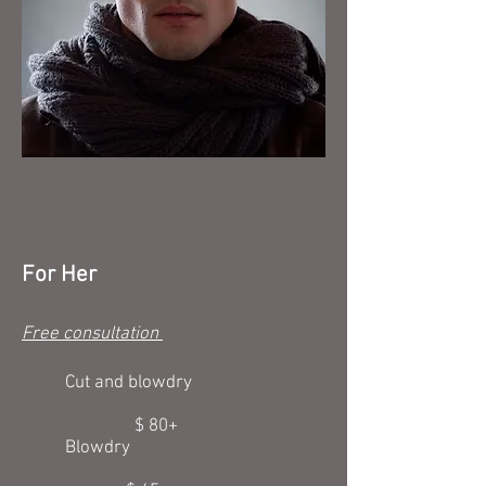
For Her
Free consultation
Cut and blowdry
$ 80+
Blowdry