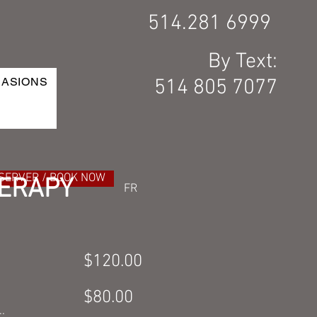
514.281 6999
By Text:
CASIONS
514 805 7077
SERVER / BOOK NOW
ERAPY
FR
$120.00
$80.00
.