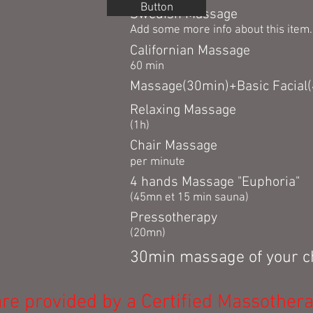
Button
Swedish Massage
Add some more info about this item..
Californian Massage
60 min
Massage(30min)+Basic Facial
Relaxing Massage
(1h)
Chair Massage
per minute
4 hands Massage "Euphoria"
(45mn et 15 min sauna)
Pressotherapy
(20mn)
30min massage of you
re provided by a Certified Massothera