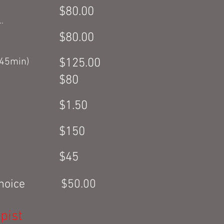
$80.00
.
$80.00
(45min)
$125.00
$80
$1.50
$150
$45
r choice $50.00
pist