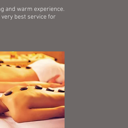
xing and warm experience.
very best service for