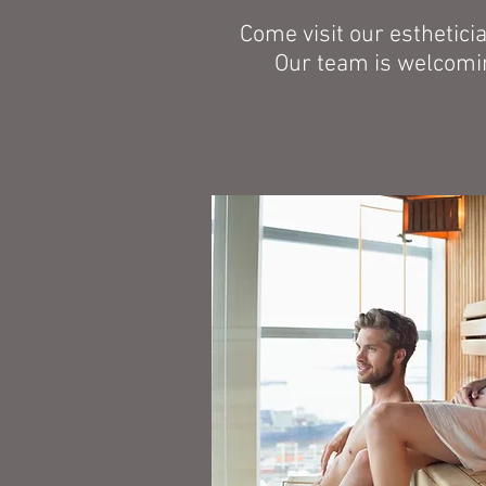
Come visit our esthetici
Our team is welcomin