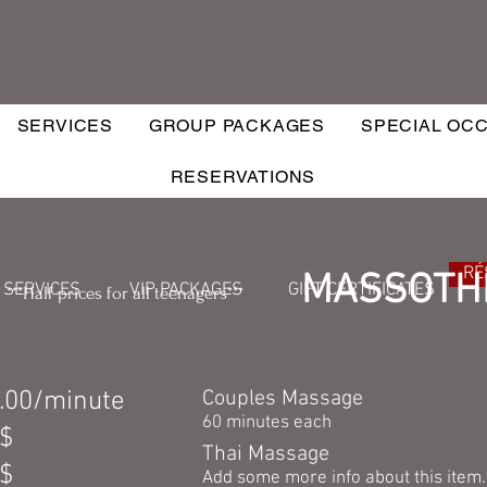
SERVICES
GROUP PACKAGES
SPECIAL OC
RESERVATIONS
RÉ
MASSOTH
SERVICES
VIP PACKAGES
GIFT CERTIFICATES
***Half prices for all teenagers***
.00/minute
Couples Massage
60 minutes each
$
Thai Massage
$
Add some more info about this item..