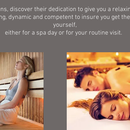
ans, discover their dedication to give you a rela
g, dynamic and competent to insure you get the 
yourself,
either for a spa day or for your routine visit.