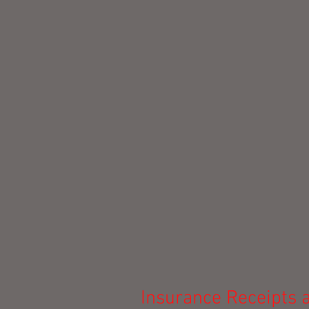
Insurance Receipts a