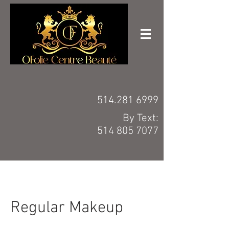
514.281 6999
By Text:
514 805 7077
Regular Makeup