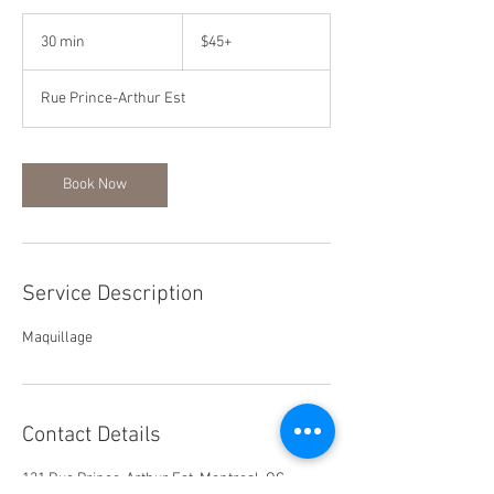
$45+
30 min
3
$45+
0
m
Rue Prince-Arthur Est
i
n
Book Now
Service Description
Maquillage
Contact Details
131 Rue Prince-Arthur Est, Montreal, QC,