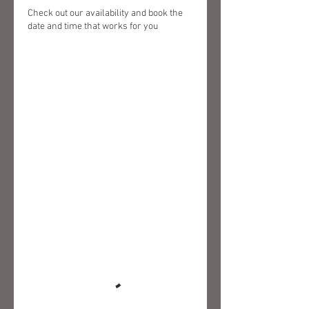
Check out our availability and book the
date and time that works for you