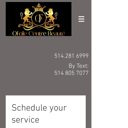
514.281 6999
By Text:
514 805 7077
Schedule your
service